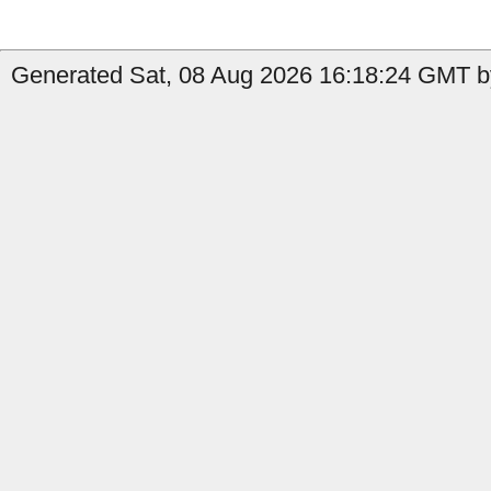
Generated Sat, 08 Aug 2026 16:18:24 GMT by