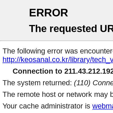
ERROR
The requested UR
The following error was encountere
http://keosanal.co.kr/library/tech
Connection to 211.43.212.192
The system returned:
(110) Conne
The remote host or network may b
Your cache administrator is
webma