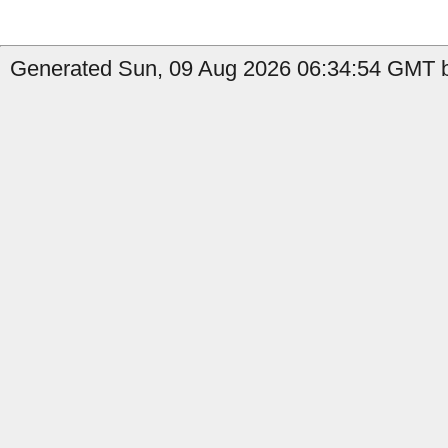
Generated Sun, 09 Aug 2026 06:34:54 GMT b