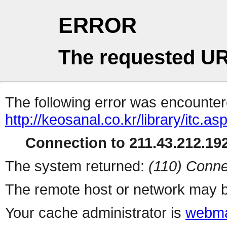
ERROR
The requested UR
The following error was encountere
http://keosanal.co.kr/library/itc.as
Connection to 211.43.212.192
The system returned:
(110) Conne
The remote host or network may b
Your cache administrator is
webma